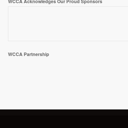
WCCA Acknowledges Our Proud Sponsors
WCCA Partnership