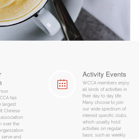
r
Activity Events
m
WCCA members enjoy
all kinds of activities in
nsor
their day to day life.
CCA has
Many choose to join
 largest
our wide spectrum of
fit Chinese
interest specific clubs,
association
which usually hold
n over the
activities on regular
organization
basis, such as weekly
to serve and