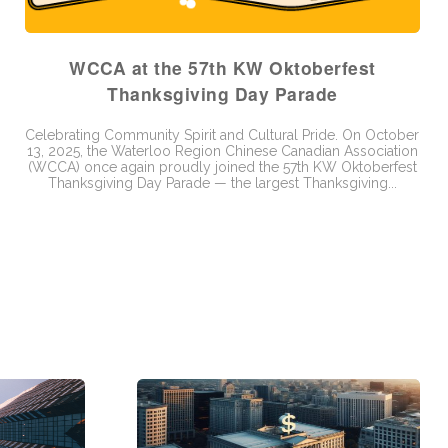
WCCA at the 57th KW Oktoberfest
Thanksgiving Day Parade
Celebrating Community Spirit and Cultural Pride. On October
13, 2025, the Waterloo Region Chinese Canadian Association
(WCCA) once again proudly joined the 57th KW Oktoberfest
Thanksgiving Day Parade — the largest Thanksgiving...