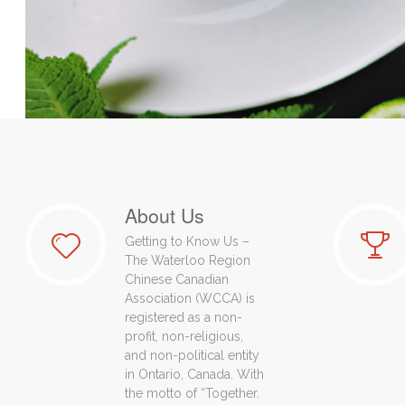
About Us
Getting to Know Us –
The Waterloo Region
Chinese Canadian
Association (WCCA) is
registered as a non-
profit, non-religious,
and non-political entity
in Ontario, Canada. With
the motto of “Together.