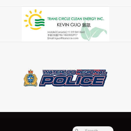
Search fo
Search