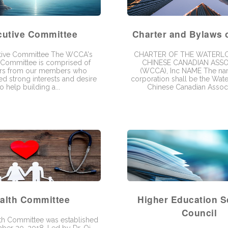
cutive Committee
Charter and Bylaws
tive Committee The WCCA's
CHARTER OF THE WATERL
 Committee is comprised of
CHINESE CANADIAN ASSO
ers from our members who
(WCCA), Inc NAME The nam
d strong interests and desire
corporation shall be the Wat
to help building a...
Chinese Canadian Associa
alth Committee
Higher Education S
Council
h Committee was established