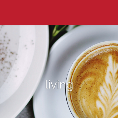
Waterloo
Region
Chinese
Canadian
Association
living