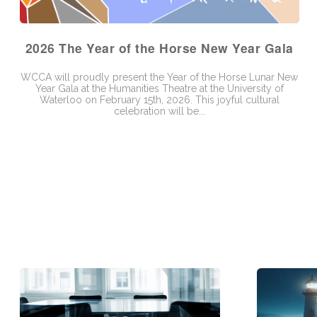
2026 The Year of the Horse New Year Gala
WCCA will proudly present the Year of the Horse Lunar New
Year Gala at the Humanities Theatre at the University of
Waterloo on February 15th, 2026. This joyful cultural
celebration will be...