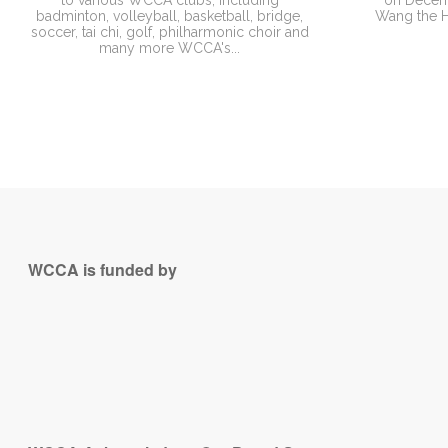
to various WCCA clubs, including
on Decemb
badminton, volleyball, basketball, bridge,
Wang the He
soccer, tai chi, golf, philharmonic choir and
many more WCCA's...
WCCA is funded by