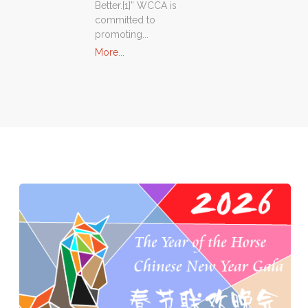
Better.[1]” WCCA is
committed to
promoting...
"About
More...
Us"