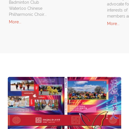
Badminton Club
advocate fo
Waterloo Chinese
interests of 
Philharmonic Choir...
members an
"Our
More...
"Spo
More...
Clubs"
Prog