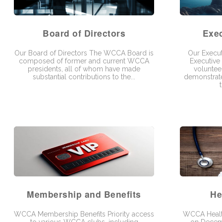
Board of Directors
Exe
Our Board of Directors The WCCA Board is
Our Execu
composed of former and current WCCA
Executive
presidents, all of whom have made
volunte
substantial contributions to the...
demonstrate
Membership and Benefits
He
WCCA Membership Benefits Priority access
WCCA Healt