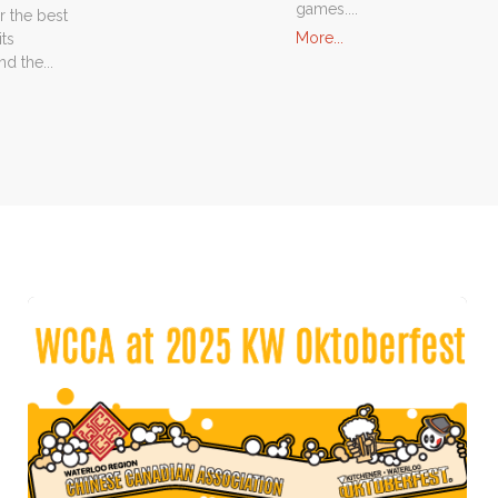
games....
r the best
"Activity
More...
its
Events"
d the...
nsor
ram"