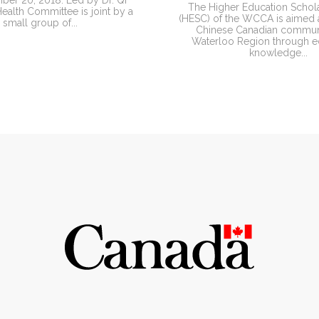
er 20, 2018. Led by Dr. Qi
The Higher Education Schol
alth Committee is joint by a
(HESC) of the WCCA is aimed a
small group of...
Chinese Canadian communi
Waterloo Region through e
knowledge...