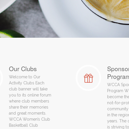
Our Clubs
Sponso
Progra
Welcome to Our
Activity Clubs Each
WCCA Spo
club banner will take
Program W
you to its online forum
become the
where club members
not-for-pro
share their memories
community 
and great moments.
in the regio
WCCA Women’s Club
years. The 
Basketball Club
is striving 