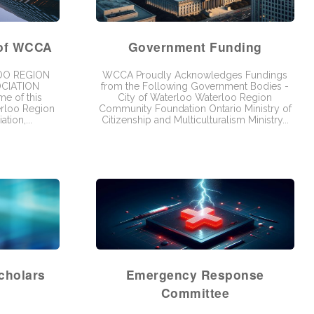
 of WCCA
Government Funding
OO REGION
WCCA Proudly Acknowledges Fundings
CIATION
from the Following Government Bodies -
e of this
City of Waterloo Waterloo Region
erloo Region
Community Foundation Ontario Ministry of
tion,...
Citizenship and Multiculturalism Ministry...
cholars
Emergency Response
Committee