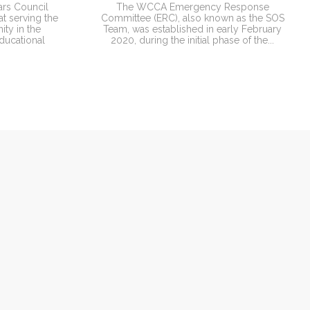
ars Council
The WCCA Emergency Response
t serving the
Committee (ERC), also known as the SOS
ty in the
Team, was established in early February
ducational
2020, during the initial phase of the...