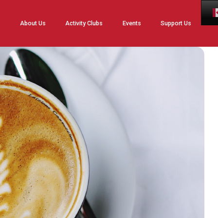
Skip
About Us
Activity Clubs
Events
Support Us
to
content