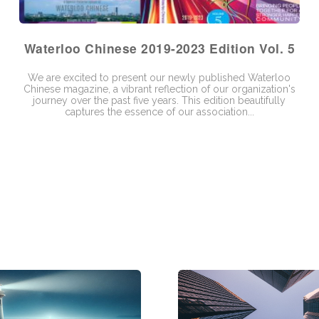
Waterloo Chinese 2019-2023 Edition Vol. 5
We are excited to present our newly published Waterloo
Chinese magazine, a vibrant reflection of our organization's
journey over the past five years. This edition beautifully
captures the essence of our association...