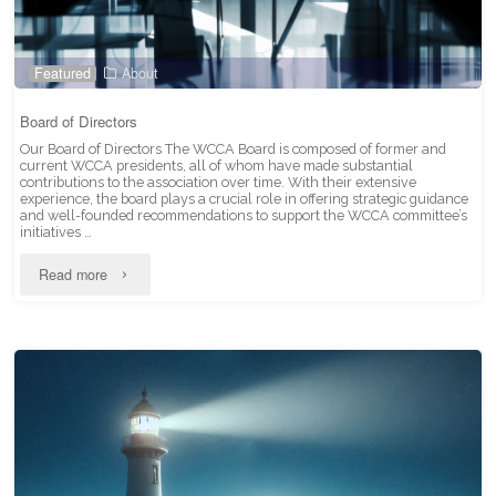
Featured
About
Board of Directors
Our Board of Directors The WCCA Board is composed of former and
current WCCA presidents, all of whom have made substantial
contributions to the association over time. With their extensive
experience, the board plays a crucial role in offering strategic guidance
and well-founded recommendations to support the WCCA committee’s
initiatives …
"Board
Read more
of
Directors"