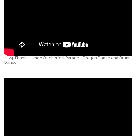
2024 Thanksgiving + Oktoberfest Parade - Dragon Dance and Drum
Dance