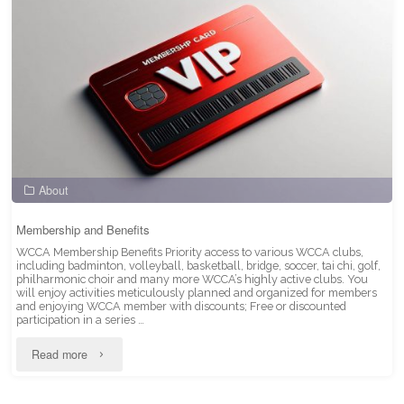
About
Membership and Benefits
WCCA Membership Benefits Priority access to various WCCA clubs,
including badminton, volleyball, basketball, bridge, soccer, tai chi, golf,
philharmonic choir and many more WCCA’s highly active clubs. You
will enjoy activities meticulously planned and organized for members
and enjoying WCCA member with discounts; Free or discounted
participation in a series …
"Membership
Read more
and