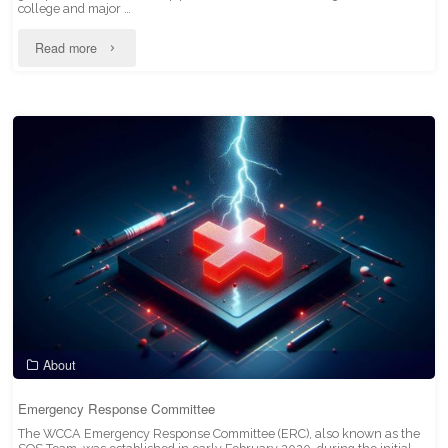
college and major …
"Higher
Read more
Education
Scholars
Council"
About
Emergency Response Committee
The WCCA Emergency Response Committee (ERC), also known as the