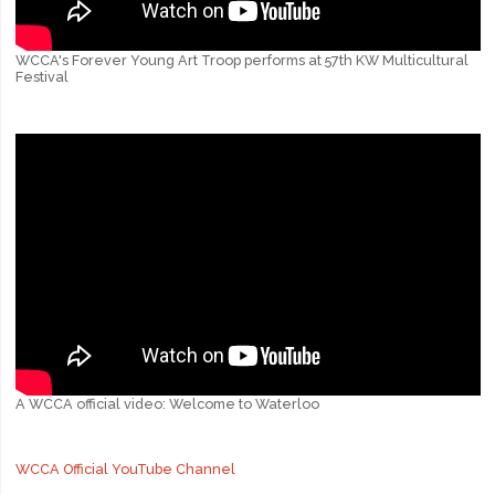
WCCA's Forever Young Art Troop performs at 57th KW Multicultural
Festival
A WCCA official video: Welcome to Waterloo
WCCA Official YouTube Channel