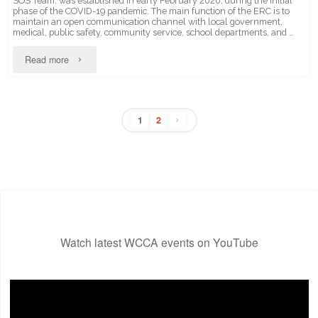
SOS Team, was established in early February 2020, during the initial
phase of the COVID-19 pandemic. The main function of the ERC is to
maintain an open communication channel with local government,
medical, public safety, community service, school departments, and …
"Emergency
Read more
Response
Committee"
1
2
Posts
pagination
Watch latest WCCA events on YouTube