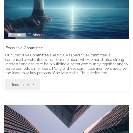
Featured
About
Executive Committee
Our Executive Committee The WCCA’s Executive Committee is
comprised of volunteers from our members who demonstrated strong
interests and desire to help building a better community together and to
serve our fellow members. Many of these committee members are also
the leaders or key persons of activity clubs. Their dedication …
"Executive
Read more
Committee"