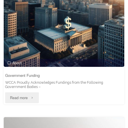
of
WCCA"
About
Government Funding
WCCA Proudly Acknowledges Fundings from the Following
Government Bodies –
"Government
Read more
Funding"