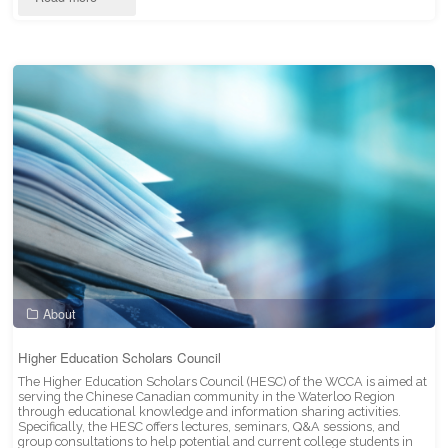
Committee"
About
Higher Education Scholars Council
The Higher Education Scholars Council (HESC) of the WCCA is aimed at
serving the Chinese Canadian community in the Waterloo Region
through educational knowledge and information sharing activities.
Specifically, the HESC offers lectures, seminars, Q&A sessions, and
group consultations to help potential and current college students in