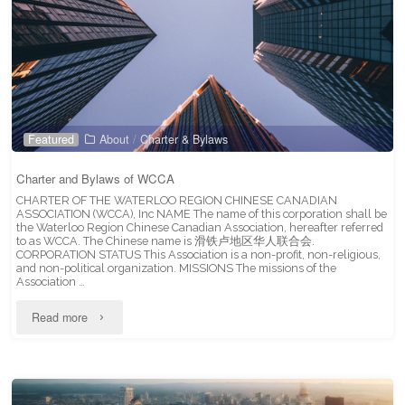
Featured
About
/
Charter & Bylaws
Charter and Bylaws of WCCA
CHARTER OF THE WATERLOO REGION CHINESE CANADIAN
ASSOCIATION (WCCA), Inc NAME The name of this corporation shall be
the Waterloo Region Chinese Canadian Association, hereafter referred
to as WCCA. The Chinese name is 滑铁卢地区华人联合会.
CORPORATION STATUS This Association is a non-profit, non-religious,
and non-political organization. MISSIONS The missions of the
Association …
"Charter
Read more
and
Bylaws