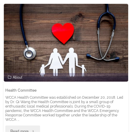
Benefits"
About
Health Committee
WCCA Health Committee was established on December 20, 2018. Led
by Dr. Qi Wang the Health Committee is joint by a small group of
enthusiastic local medical professionals. During the COVID-19
pandemic, the WCCA Health Committee and the WCCA Emergency
Response Committee worked together under the leadership of the
WCCA …
"Health
Read more