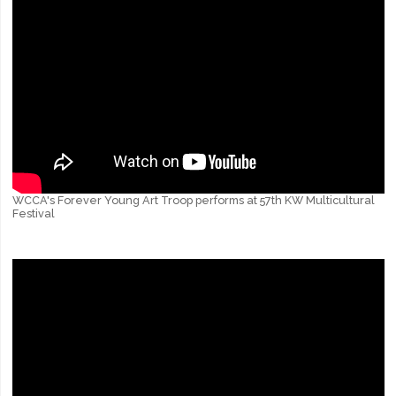
WCCA's Forever Young Art Troop performs at 57th KW Multicultural
Festival