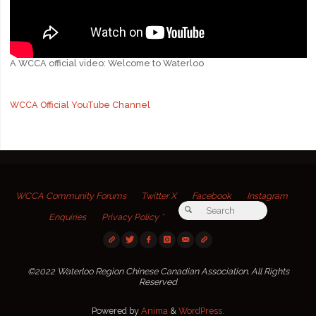
A WCCA official video: Welcome to Waterloo
WCCA Official YouTube Channel
WCCA Community Forums
Twitter X
Facebook
Instagram
Search for:
Search
Enquiries
Privacy Policy *
©2022 Waterloo Region Chinese Canadian Association. All Rights
Reserved
Powered by
Anima
&
WordPress.