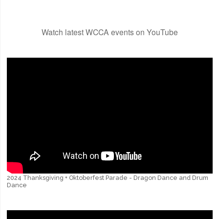
Watch latest WCCA events on YouTube
2024 Thanksgiving + Oktoberfest Parade - Dragon Dance and Drum
Dance