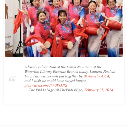
A lovely celebration of the Lunar New Year at the
Waterloo Library Eastside Branch today, Lantern Festival
Day. This was so well put together by
@WaterlooCCA
,
and I wish we could have stayed longer.
pic.twitter.com/Jhh0PrJJXi
— The End Is Nige (@TheEndIsNige)
February 25, 2024