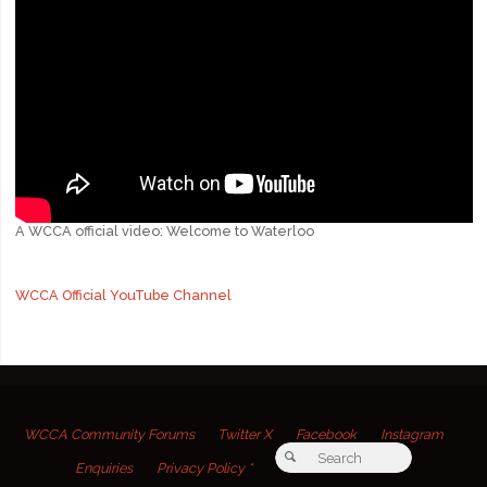
A WCCA official video: Welcome to Waterloo
WCCA Official YouTube Channel
WCCA Community Forums
Twitter X
Facebook
Instagram
Search for:
Search
Enquiries
Privacy Policy *