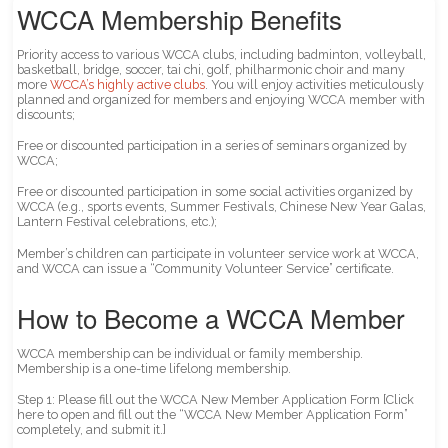
WCCA Membership Benefits
Priority access to various WCCA clubs, including badminton, volleyball,
basketball, bridge, soccer, tai chi, golf, philharmonic choir and many
more
WCCA’s highly active clubs
. You will enjoy activities meticulously
planned and organized for members and enjoying WCCA member with
discounts;
Free or discounted participation in a series of seminars organized by
WCCA;
Free or discounted participation in some social activities organized by
WCCA (e.g., sports events, Summer Festivals, Chinese New Year Galas,
Lantern Festival celebrations, etc.);
Member’s children can participate in volunteer service work at WCCA,
and WCCA can issue a “Community Volunteer Service” certificate.
How to Become a WCCA Member
WCCA membership can be individual or family membership.
Membership is a one-time lifelong membership.
Step 1: Please fill out the WCCA New Member Application Form [Click
here to open and fill out the “WCCA New Member Application Form”
completely, and submit it.]