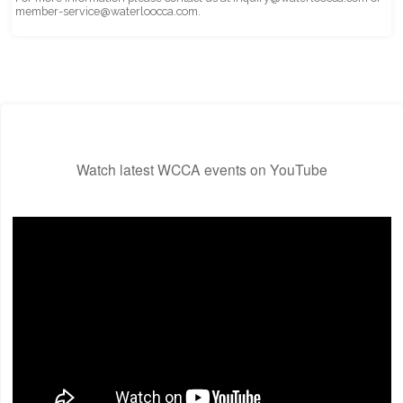
member-service@waterloocca.com.
Watch latest WCCA events on YouTube