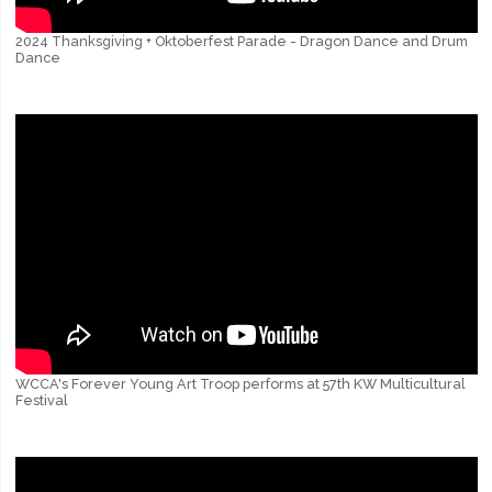
2024 Thanksgiving + Oktoberfest Parade - Dragon Dance and Drum
Dance
WCCA's Forever Young Art Troop performs at 57th KW Multicultural
Festival