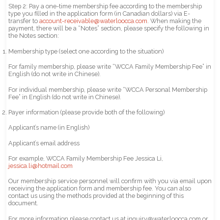
Step 2: Pay a one-time membership fee according to the membership
type you filled in the application form (in Canadian dollars) via E-
transfer to
account-receivable@waterloocca.com
. When making the
payment, there will be a “Notes” section, please specify the following in
the Notes section:
Membership type (select one according to the situation)
For family membership, please write “WCCA Family Membership Fee” in
English (do not write in Chinese).
For individual membership, please write “WCCA Personal Membership
Fee” in English (do not write in Chinese).
Payer information (please provide both of the following)
Applicant’s name (in English)
Applicant’s email address
For example, WCCA Family Membership Fee Jessica Li,
jessica.li@hotmail.com
Our membership service personnel will confirm with you via email upon
receiving the application form and membership fee. You can also
contact us using the methods provided at the beginning of this
document.
For more information please contact us at inquiry@waterloocca.com or